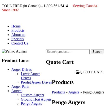
TOLL FREE (in Canada) - 1-800-561-5414
Serving Canada
Since 1992
Home
Products
About us
Specials
Contact Us
Search
Search
for:
Product Lines
Quote Cart
Auger Drives
QUOTE CART
Lowe Auger
Drives
Products
Prodig Auger Drives
Auger Parts
Augers
Products
»
Augers
» Pengo Augers
Custom Augers
Ground Hog Augers
Pengo Augers
Pengo Augers