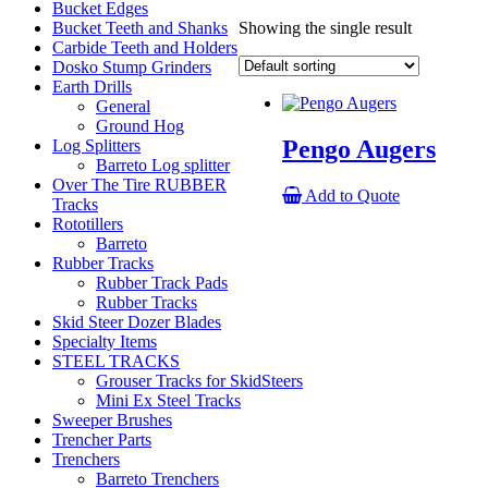
Bucket Edges
Bucket Teeth and Shanks
Showing the single result
Carbide Teeth and Holders
Dosko Stump Grinders
Earth Drills
General
Ground Hog
Pengo Augers
Log Splitters
Barreto Log splitter
Over The Tire RUBBER
Add to Quote
Tracks
Rototillers
Barreto
Rubber Tracks
Rubber Track Pads
Rubber Tracks
Skid Steer Dozer Blades
Specialty Items
STEEL TRACKS
Grouser Tracks for SkidSteers
Mini Ex Steel Tracks
Sweeper Brushes
Trencher Parts
Trenchers
Barreto Trenchers