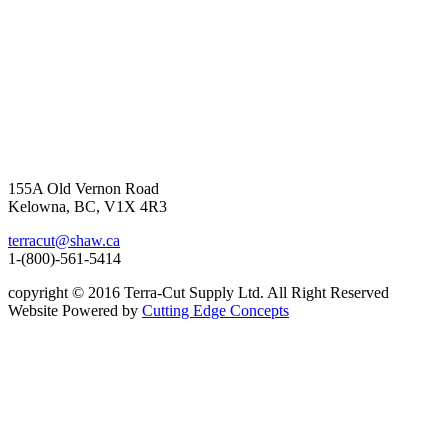
155A Old Vernon Road
Kelowna, BC, V1X 4R3
terracut@shaw.ca
1-(800)-561-5414
copyright © 2016 Terra-Cut Supply Ltd. All Right Reserved
Website Powered by
Cutting Edge Concepts