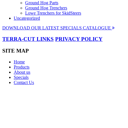
Ground Hog Parts
Ground Hog Trenchers
Lowe Trenchers for SkidSteers
Uncategorized
DOWNLOAD OUR LATEST SPECIALS CATALOGUE
TERRA-CUT LINKS
PRIVACY POLICY
SITE MAP
Home
Products
About us
Specials
Contact Us