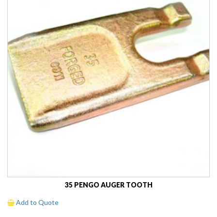
35 PENGO AUGER TOOTH
Add to Quote