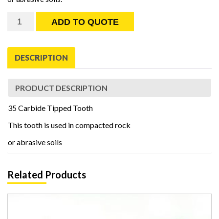
35
ADD TO QUOTE
Carbide
Tipped
Tooth
DESCRIPTION
quantity
PRODUCT DESCRIPTION
35 Carbide Tipped Tooth
This tooth is used in compacted rock
or abrasive soils
Related Products