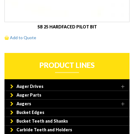
SB 25 HARDFACED PILOT BIT
Add to Quote
PRODUCT LINES
Auger Drives
Auger Parts
Augers
Bucket Edges
Bucket Teeth and Shanks
Carbide Teeth and Holders