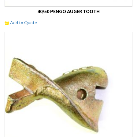
40/50 PENGO AUGER TOOTH
Add to Quote