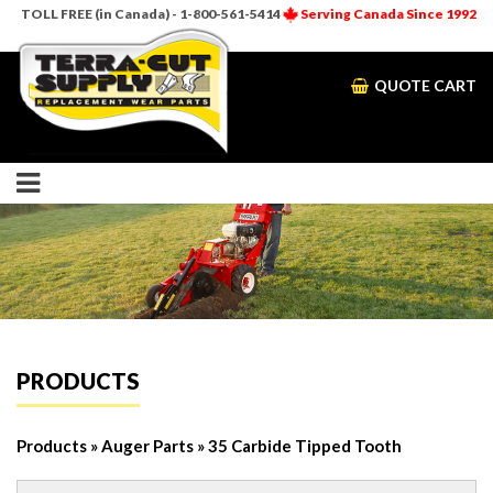
TOLL FREE (in Canada) - 1-800-561-5414
Serving Canada Since 1992
QUOTE CART
PRODUCTS
Products
»
Auger Parts
» 35 Carbide Tipped Tooth