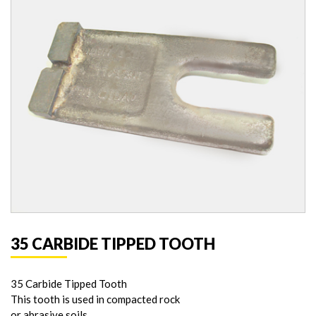
35 CARBIDE TIPPED TOOTH
35 Carbide Tipped Tooth
This tooth is used in compacted rock
or abrasive soils.