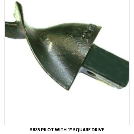
SB35 PILOT WITH 1″ SQUARE DRIVE