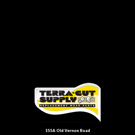
155A Old Vernon Road