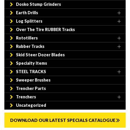
Dosko Stump Grinders
Earth Drills
Log Splitters
Over The Tire RUBBER Tracks
Rototillers
Rubber Tracks
Skid Steer Dozer Blades
Specialty Items
STEEL TRACKS
Sweeper Brushes
Trencher Parts
Trenchers
Uncategorized
DOWNLOAD OUR LATEST SPECIALS CATALOGUE