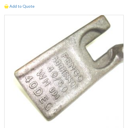
Add to Quote