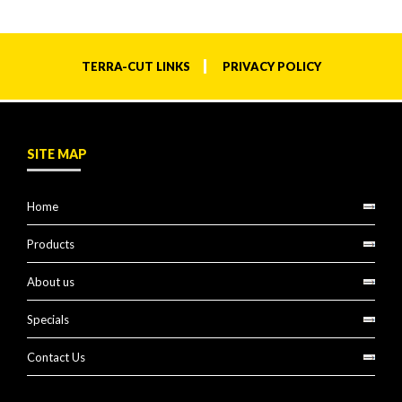
TERRA-CUT LINKS
PRIVACY POLICY
SITE MAP
Home
Products
About us
Specials
Contact Us