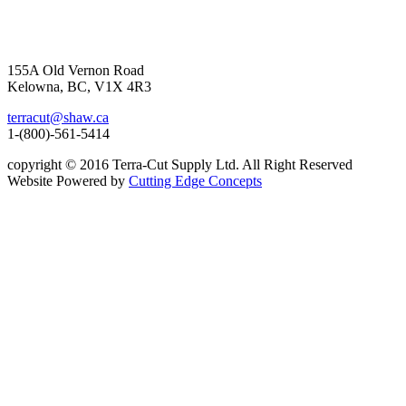
155A Old Vernon Road
Kelowna, BC, V1X 4R3
terracut@shaw.ca
1-(800)-561-5414
copyright © 2016 Terra-Cut Supply Ltd. All Right Reserved
Website Powered by
Cutting Edge Concepts