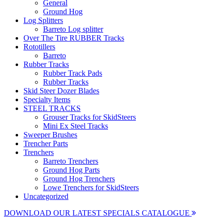
General
Ground Hog
Log Splitters
Barreto Log splitter
Over The Tire RUBBER Tracks
Rototillers
Barreto
Rubber Tracks
Rubber Track Pads
Rubber Tracks
Skid Steer Dozer Blades
Specialty Items
STEEL TRACKS
Grouser Tracks for SkidSteers
Mini Ex Steel Tracks
Sweeper Brushes
Trencher Parts
Trenchers
Barreto Trenchers
Ground Hog Parts
Ground Hog Trenchers
Lowe Trenchers for SkidSteers
Uncategorized
DOWNLOAD OUR LATEST SPECIALS CATALOGUE