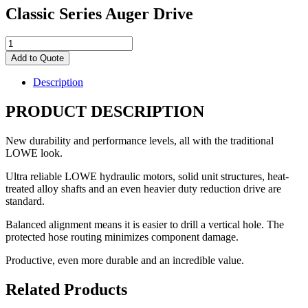
Classic Series Auger Drive
Classic
Series
Add to Quote
Auger
Drive
Description
quantity
PRODUCT DESCRIPTION
New durability and performance levels, all with the traditional
LOWE look.
Ultra reliable LOWE hydraulic motors, solid unit structures, heat-
treated alloy shafts and an even heavier duty reduction drive are
standard.
Balanced alignment means it is easier to drill a vertical hole. The
protected hose routing minimizes component damage.
Productive, even more durable and an incredible value.
Related Products