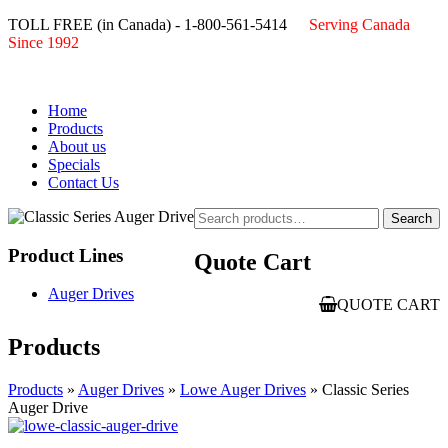
TOLL FREE (in Canada) - 1-800-561-5414
Serving Canada
Since 1992
Home
Products
About us
Specials
Contact Us
Search
Search
for:
Product Lines
Quote Cart
Auger Drives
QUOTE CART
Products
Products
»
Auger Drives
»
Lowe Auger Drives
» Classic Series
Auger Drive