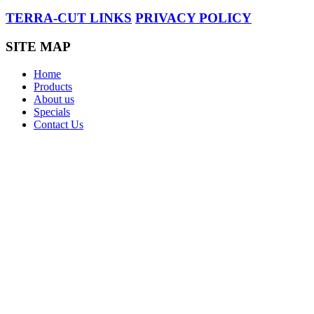
TERRA-CUT LINKS
PRIVACY POLICY
SITE MAP
Home
Products
About us
Specials
Contact Us