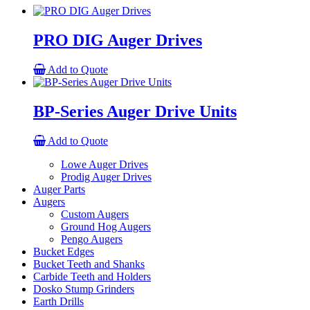
PRO DIG Auger Drives
Add to Quote
BP-Series Auger Drive Units
Add to Quote
Lowe Auger Drives
Prodig Auger Drives
Auger Parts
Augers
Custom Augers
Ground Hog Augers
Pengo Augers
Bucket Edges
Bucket Teeth and Shanks
Carbide Teeth and Holders
Dosko Stump Grinders
Earth Drills