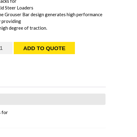
acks for
id Steer Loaders
he Grouser Bar design generates high performance
 providing
high degree of traction.
rouser
ADD TO QUOTE
ar
rack
uantity
 for