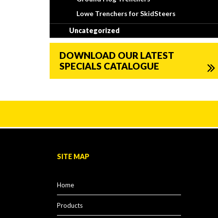
Lowe Trenchers for SkidSteers
Uncategorized
DOWNLOAD OUR LATEST
SPECIALS CATALOGUE
SITE MAP
Home
Products