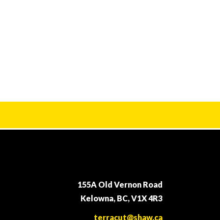
155A Old Vernon Road
Kelowna, BC, V1X 4R3
terracut@shaw.ca