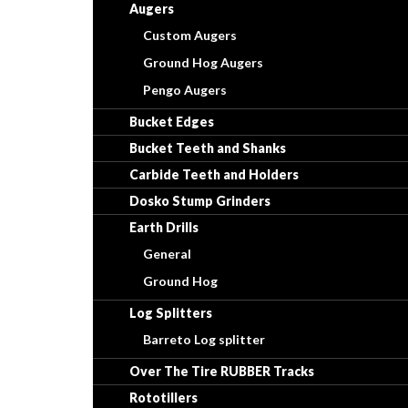
Augers
Custom Augers
Ground Hog Augers
Pengo Augers
Bucket Edges
Bucket Teeth and Shanks
Carbide Teeth and Holders
Dosko Stump Grinders
Earth Drills
General
Ground Hog
Log Splitters
Barreto Log splitter
Over The Tire RUBBER Tracks
Rototillers