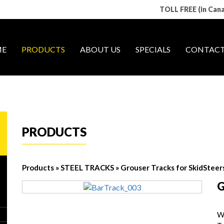
TOLL FREE (in Can
E
PRODUCTS
ABOUT US
SPECIALS
CONTACT
PRODUCTS
Products
»
STEEL TRACKS
»
Grouser Tracks for SkidSteer
G
W