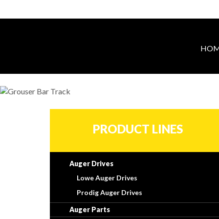
HOM
PRODUCT LINES
Auger Drives
Lowe Auger Drives
Prodig Auger Drives
Auger Parts