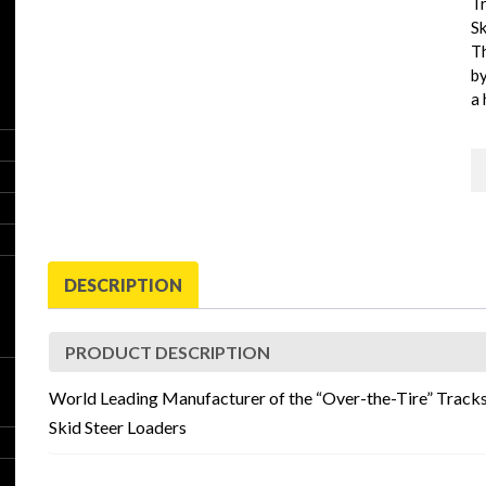
Tr
Sk
T
by
a 
G
B
T
q
DESCRIPTION
PRODUCT DESCRIPTION
World Leading Manufacturer of the “Over-the-Tire” Tracks
Skid Steer Loaders