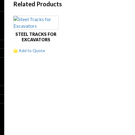
Related Products
STEEL TRACKS FOR
EXCAVATORS
Add to Quote