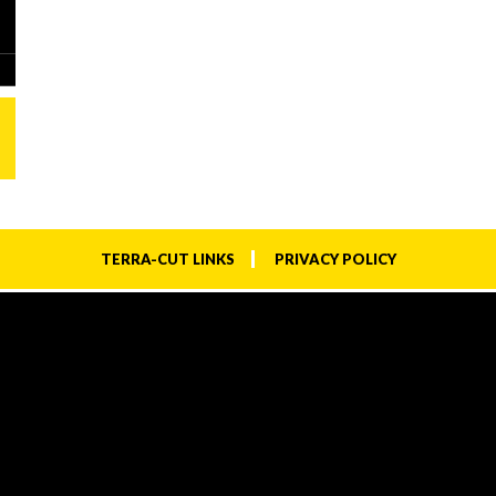
TERRA-CUT LINKS
PRIVACY POLICY