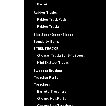
Barreto
Rubber Tracks
Rubber Track Pads
Rubber Tracks
Skid Steer Dozer Blades
Specialty Items
STEEL TRACKS
Grouser Tracks for SkidSteers
Mini Ex Steel Tracks
Sweeper Brushes
Trencher Parts
Trenchers
Barreto Trenchers
Ground Hog Parts
Ground Hog Trenchers