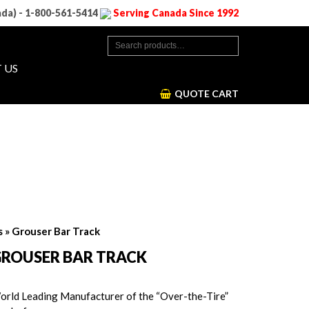
ada) - 1-800-561-5414
Serving Canada Since 1992
 US
QUOTE CART
s
» Grouser Bar Track
ROUSER BAR TRACK
orld Leading Manufacturer of the “Over-the-Tire”