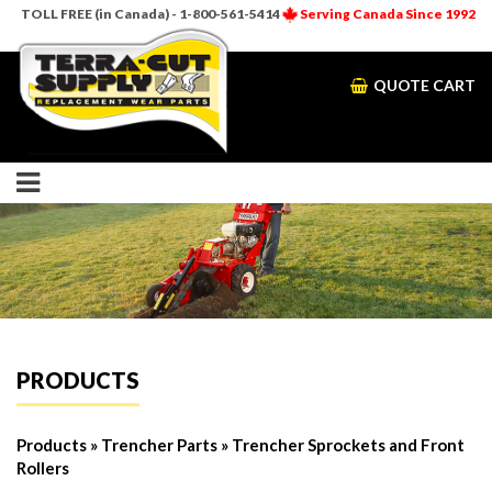
TOLL FREE (in Canada) - 1-800-561-5414
Serving Canada Since 1992
QUOTE CART
PRODUCTS
Products
»
Trencher Parts
» Trencher Sprockets and Front
Rollers