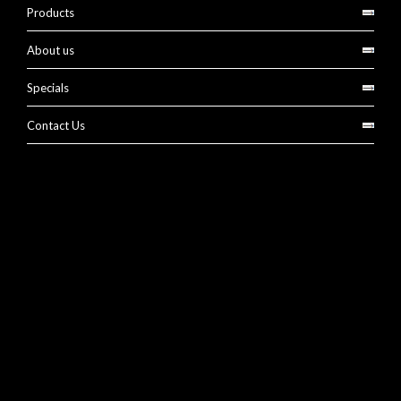
Products
About us
Specials
Contact Us