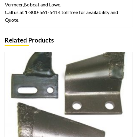
Vermeer,Bobcat and Lowe.
Call us at 1-800-561-5414 toll free for availability and
Quote.
Related Products