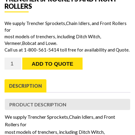
ROLLERS
We supply Trencher Sprockets,Chain Idlers, and Front Rollers
for
most models of trenchers, including Ditch Witch,
Vermeer,Bobcat and Lowe.
Call us at 1-800-561-5414 toll free for availability and Quote.
Trencher
ADD TO QUOTE
Sprockets
and
Front
DESCRIPTION
Rollers
quantity
PRODUCT DESCRIPTION
We supply Trencher Sprockets,Chain Idlers, and Front
Rollers for
most models of trenchers, including Ditch Witch,