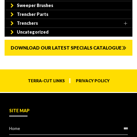
Sweeper Brushes
Trencher Parts
Trenchers
Uncategorized
DOWNLOAD OUR LATEST SPECIALS CATALOGUE
TERRA-CUT LINKS
PRIVACY POLICY
SITE MAP
Home