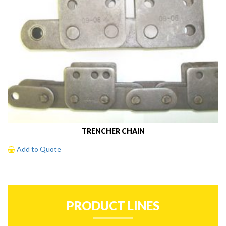
TRENCHER CHAIN
Add to Quote
PRODUCT LINES