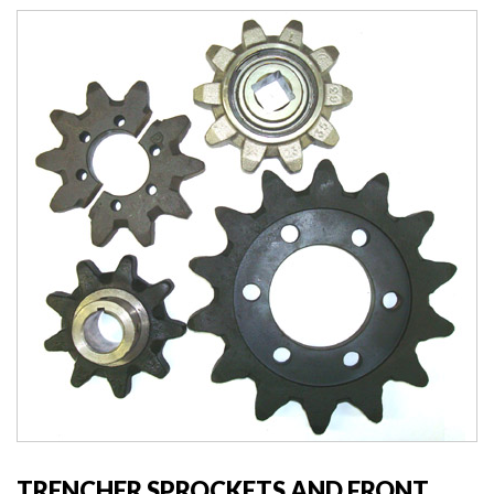
TRENCHER SPROCKETS AND FRONT