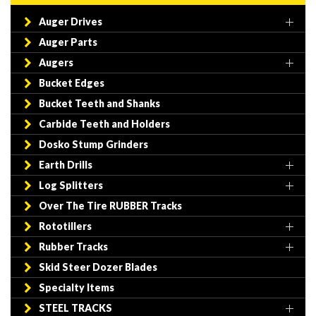
Auger Drives
Auger Parts
Augers
Bucket Edges
Bucket Teeth and Shanks
Carbide Teeth and Holders
Dosko Stump Grinders
Earth Drills
Log Splitters
Over The Tire RUBBER Tracks
Rototillers
Rubber Tracks
Skid Steer Dozer Blades
Specialty Items
STEEL TRACKS