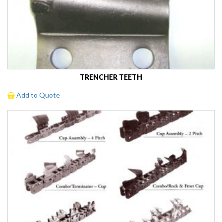
TRENCHER TEETH
Add to Quote