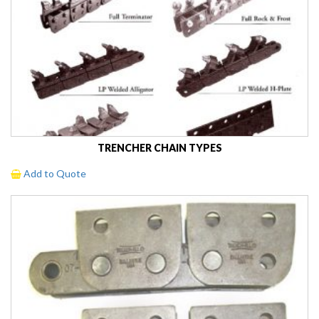
TRENCHER CHAIN TYPES
Add to Quote