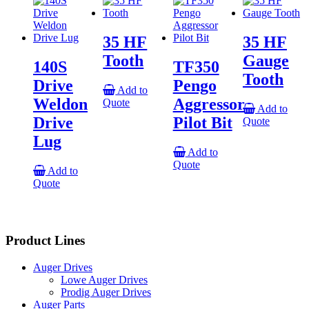
35 HF
35 HF
Tooth
Gauge
140S
TF350
Tooth
Drive
Pengo
Add to
Weldon
Aggressor
Quote
Add to
Drive
Pilot Bit
Quote
Lug
Add to
Quote
Add to
Quote
Product Lines
Auger Drives
Lowe Auger Drives
Prodig Auger Drives
Auger Parts