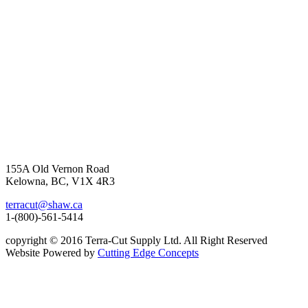
155A Old Vernon Road
Kelowna, BC, V1X 4R3
terracut@shaw.ca
1-(800)-561-5414
copyright © 2016 Terra-Cut Supply Ltd. All Right Reserved
Website Powered by
Cutting Edge Concepts