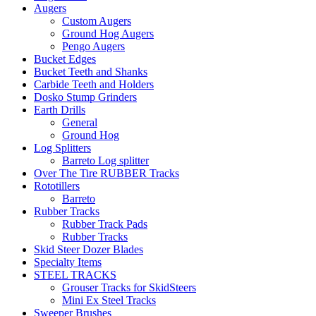
Augers
Custom Augers
Ground Hog Augers
Pengo Augers
Bucket Edges
Bucket Teeth and Shanks
Carbide Teeth and Holders
Dosko Stump Grinders
Earth Drills
General
Ground Hog
Log Splitters
Barreto Log splitter
Over The Tire RUBBER Tracks
Rototillers
Barreto
Rubber Tracks
Rubber Track Pads
Rubber Tracks
Skid Steer Dozer Blades
Specialty Items
STEEL TRACKS
Grouser Tracks for SkidSteers
Mini Ex Steel Tracks
Sweeper Brushes