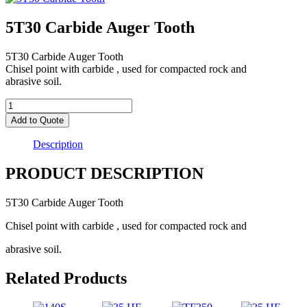
5T30 Carbide Auger Tooth
5T30 Carbide Auger Tooth
Chisel point with carbide , used for compacted rock and
abrasive soil.
5T30
Carbide
Add to Quote
Auger
Tooth
Description
quantity
PRODUCT DESCRIPTION
5T30 Carbide Auger Tooth
Chisel point with carbide , used for compacted rock and
abrasive soil.
Related Products