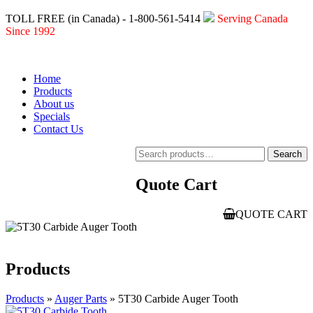
TOLL FREE (in Canada) - 1-800-561-5414
Serving Canada
Since 1992
Home
Products
About us
Specials
Contact Us
Search
Search
for:
Quote Cart
QUOTE CART
Products
Products
»
Auger Parts
» 5T30 Carbide Auger Tooth