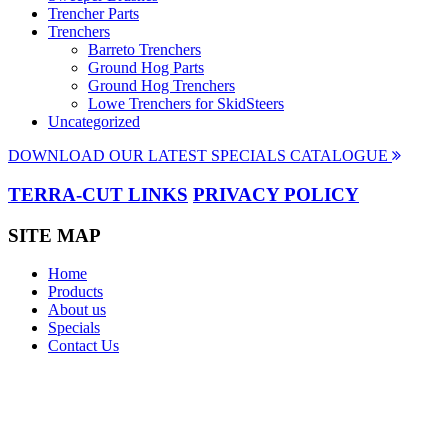
Trencher Parts
Trenchers
Barreto Trenchers
Ground Hog Parts
Ground Hog Trenchers
Lowe Trenchers for SkidSteers
Uncategorized
DOWNLOAD OUR LATEST SPECIALS CATALOGUE
TERRA-CUT LINKS
PRIVACY POLICY
SITE MAP
Home
Products
About us
Specials
Contact Us