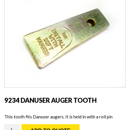
9234 DANUSER AUGER TOOTH
This tooth fits Danuser augers. It is held in with a roll pin
9234