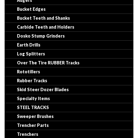
Augers
Bucket Edges
Bucket Teeth and Shanks
Carbide Teeth and Holders
Dosko Stump Grinders
Earth Drills
Log Splitters
Over The Tire RUBBER Tracks
Rototillers
Rubber Tracks
Skid Steer Dozer Blades
Specialty Items
STEEL TRACKS
Sweeper Brushes
Trencher Parts
Trenchers