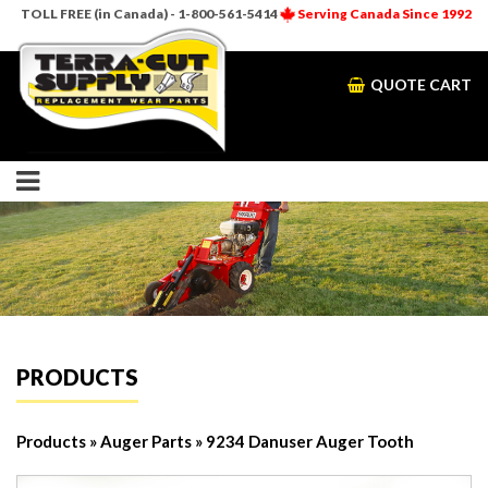
TOLL FREE (in Canada) - 1-800-561-5414
Serving Canada Since 1992
QUOTE CART
PRODUCTS
Products
»
Auger Parts
» 9234 Danuser Auger Tooth