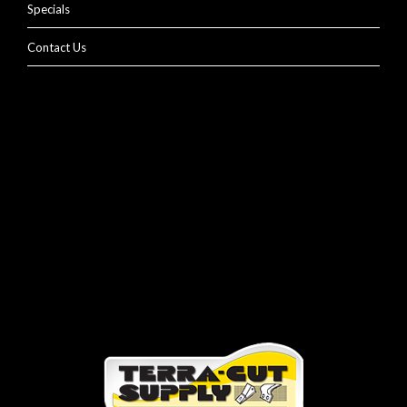
Specials
Contact Us