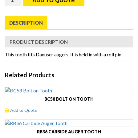
ADD TO QUOTE
Danuser
Auger
Tooth
DESCRIPTION
quantity
PRODUCT DESCRIPTION
This tooth fits Danuser augers. It is held in with a roll pin
Related Products
BC58 BOLT ON TOOTH
Add to Quote
RB36 CARBIDE AUGER TOOTH