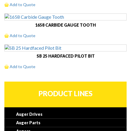
Add to Quote
1658 CARBIDE GAUGE TOOTH
Add to Quote
SB 25 HARDFACED PILOT BIT
Add to Quote
PRODUCT LINES
Auger Drives
Auger Parts