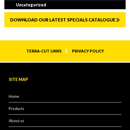
Uncategorized
DOWNLOAD OUR LATEST SPECIALS CATALOGUE
TERRA-CUT LINKS
PRIVACY POLICY
SITE MAP
Home
Products
About us