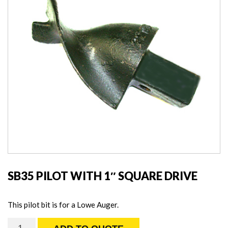
SB35 PILOT WITH 1″ SQUARE DRIVE
This pilot bit is for a Lowe Auger.
SB35