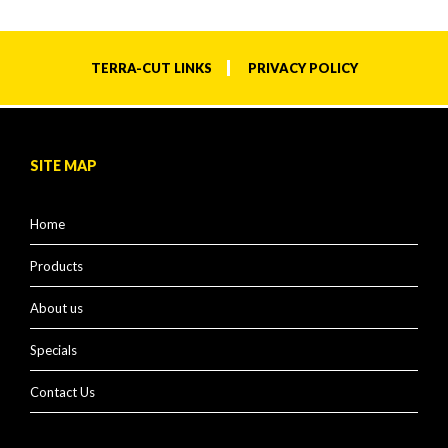
TERRA-CUT LINKS
PRIVACY POLICY
SITE MAP
Home
Products
About us
Specials
Contact Us