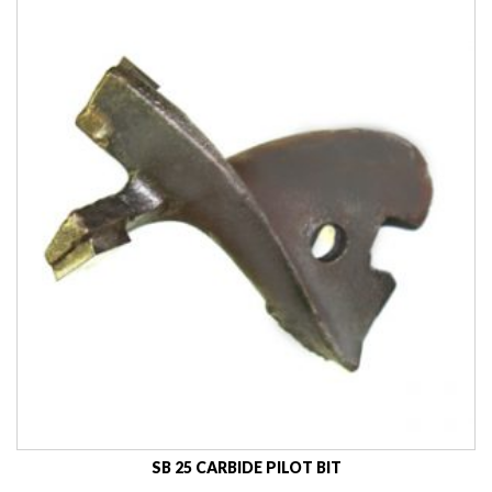
SB 25 CARBIDE PILOT BIT