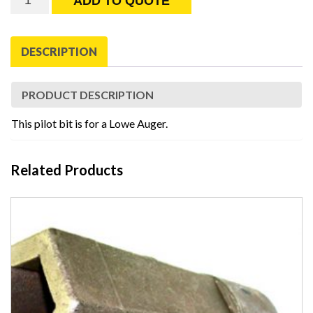
ADD TO QUOTE
Pilot
with
1"
DESCRIPTION
square
Drive
quantity
PRODUCT DESCRIPTION
This pilot bit is for a Lowe Auger.
Related Products