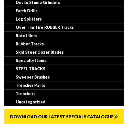
Dosko Stump Grinders
Earth Drills
Log Splitters
Over The Tire RUBBER Tracks
Rototillers
Rubber Tracks
Skid Steer Dozer Blades
Specialty Items
STEEL TRACKS
Sweeper Brushes
Trencher Parts
Trenchers
Uncategorized
DOWNLOAD OUR LATEST SPECIALS CATALOGUE