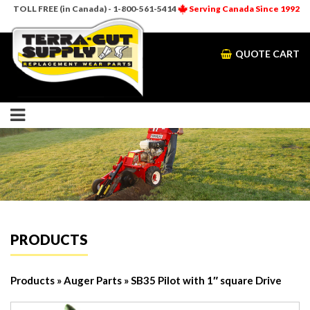
TOLL FREE (in Canada) - 1-800-561-5414
Serving Canada Since 1992
QUOTE CART
PRODUCTS
Products
»
Auger Parts
» SB35 Pilot with 1″ square Drive