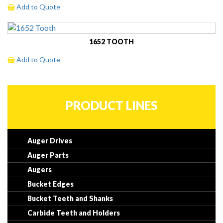
Add to Quote
1652 TOOTH
Add to Quote
PRODUCT LINES
Auger Drives
Auger Parts
Augers
Bucket Edges
Bucket Teeth and Shanks
Carbide Teeth and Holders