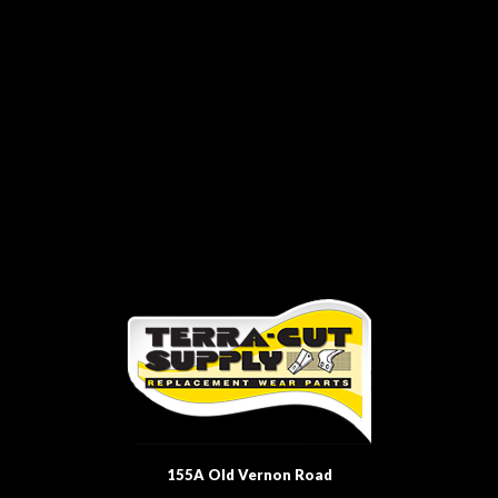
155A Old Vernon Road