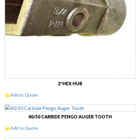
2″HEX HUB
Add to Quote
40/50 CARBIDE PENGO AUGER TOOTH
Add to Quote