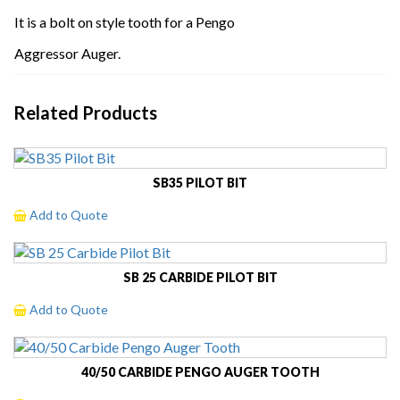
It is a bolt on style tooth for a Pengo
Aggressor Auger.
Related Products
SB35 PILOT BIT
Add to Quote
SB 25 CARBIDE PILOT BIT
Add to Quote
40/50 CARBIDE PENGO AUGER TOOTH