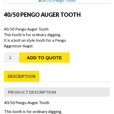
40/50 PENGO AUGER TOOTH
40/50 Pengo Auger Tooth
This tooth is for ordinary digging.
It is a bolt on style tooth for a Pengo
Aggressor Auger.
40/50
ADD TO QUOTE
Pengo
Auger
Tooth
DESCRIPTION
quantity
PRODUCT DESCRIPTION
40/50 Pengo Auger Tooth
This tooth is for ordinary digging.