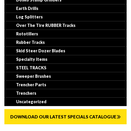
Earth Drills
Log Splitters
Over The Tire RUBBER Tracks
Rototillers
Rubber Tracks
Skid Steer Dozer Blades
Specialty Items
STEEL TRACKS
Sweeper Brushes
Trencher Parts
Trenchers
Uncategorized
DOWNLOAD OUR LATEST SPECIALS CATALOGUE