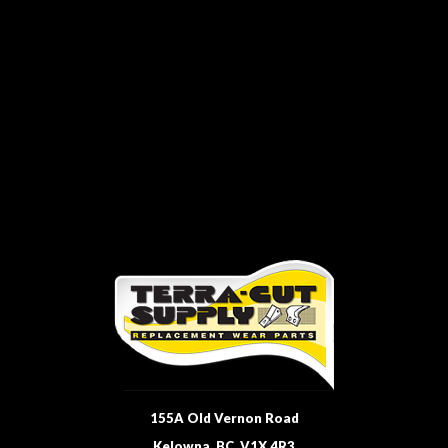
155A Old Vernon Road
Kelowna, BC, V1X 4R3