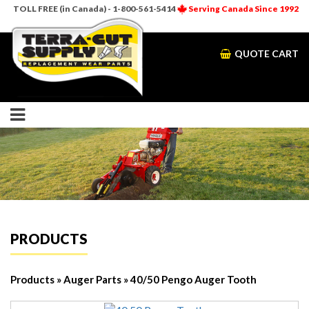
TOLL FREE (in Canada) - 1-800-561-5414
Serving Canada Since 1992
QUOTE CART
PRODUCTS
Products
»
Auger Parts
» 40/50 Pengo Auger Tooth