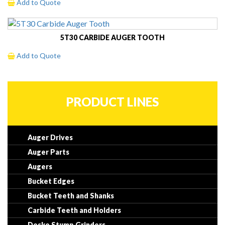
Add to Quote
5T30 CARBIDE AUGER TOOTH
Add to Quote
PRODUCT LINES
Auger Drives
Auger Parts
Augers
Bucket Edges
Bucket Teeth and Shanks
Carbide Teeth and Holders
Dosko Stump Grinders