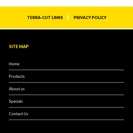
TERRA-CUT LINKS
PRIVACY POLICY
SITE MAP
Home
Products
About us
Specials
Contact Us